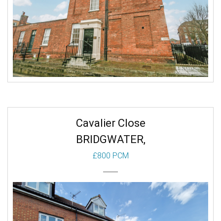
Cavalier Close
BRIDGWATER,
£800 PCM