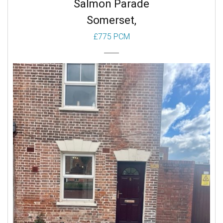
Salmon Parade
Somerset,
£775 PCM