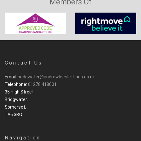
Members Of
Contact Us
Email:
bridgwater@andrewleeslettings.co.uk
Telephone:
01278 418001
35 High Street,
Bridgwater,
Somerset,
TA6 3BG
Navigation