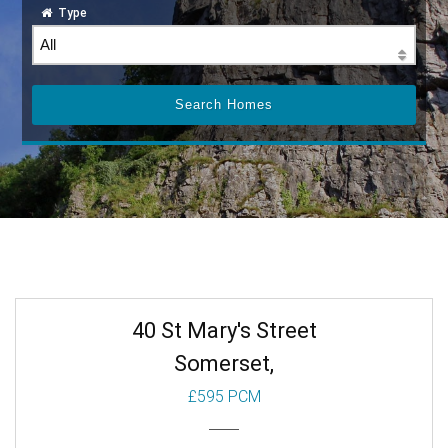
Type
40 St Mary's Street
Somerset,
£595 PCM