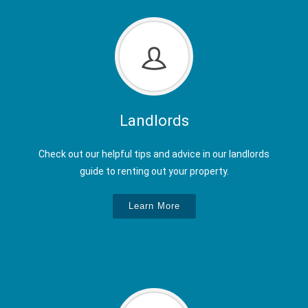
Landlords
Check out our helpful tips and advice in our landlords
guide to renting out your property.
Learn More