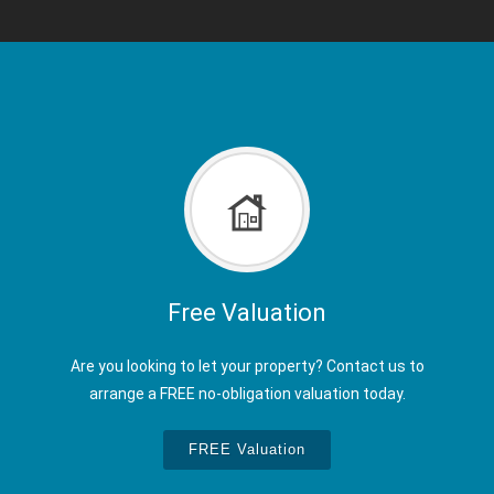
Free Valuation
Are you looking to let your property? Contact us to
arrange a FREE no-obligation valuation today.
FREE Valuation