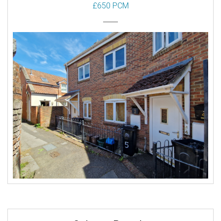
£650 PCM