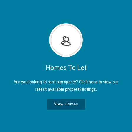
Homes To Let
Are you looking to rent a property? Click here to view our
latest available property listings.
View Homes