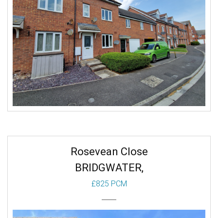
Rosevean Close
BRIDGWATER,
£825 PCM