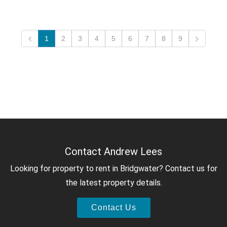
1
2
3
4
5
6
7
8
9
Contact Andrew Lees
Looking for property to rent in Bridgwater? Contact us for
the latest property details.
Contact Us