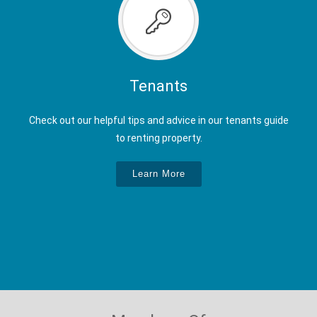
Tenants
Check out our helpful tips and advice in our tenants guide
to renting property.
Learn More