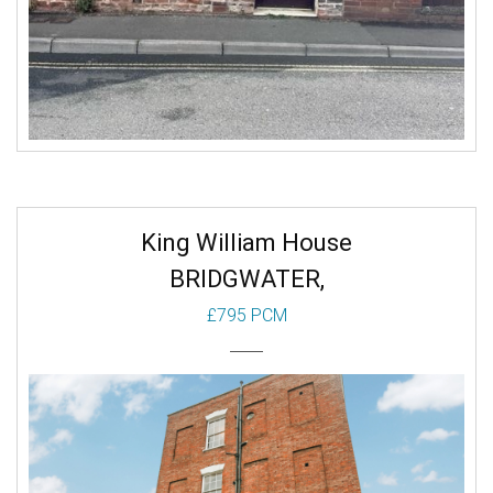
King William House
BRIDGWATER,
£795 PCM