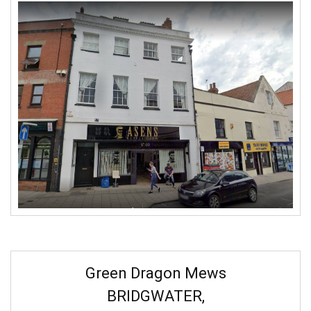
Green Dragon Mews
BRIDGWATER,