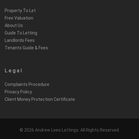
Property To Let
Free Valuation
About Us
Guide To Letting
Landlords Fees
Tenants Guide & Fees
Legal
Complaints Procedure
Privacy Policy
Client Money Protection Certificate
© 2026 Andrew Lees Lettings. All Rights Reserved.