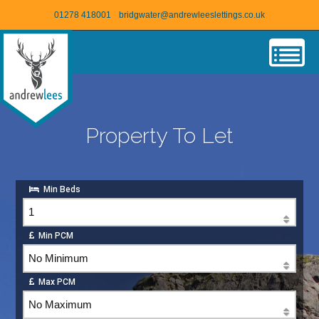
01278 418001
bridgwater@andrewleeslettings.co.uk
Property To Let
Min Beds
Min PCM
Max PCM