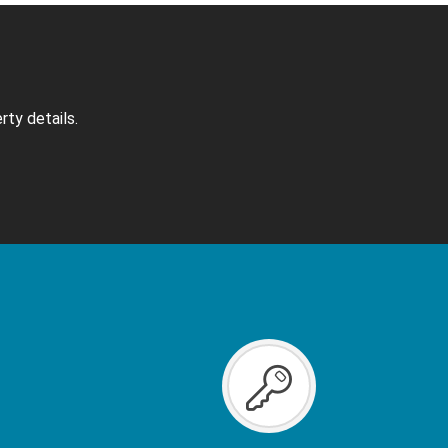
rty details.