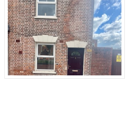
To Let
Beds: 1
Baths: 1
Receps: 1
More