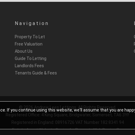
Navigation
Property To Let
Free Valuation
About Us
Guide To Letting
Landlords Fees
Tenants Guide & Fees
© 2026 Andrew Lees Lettings. All Rights Reserved.
e. If you continue using this website, we'll assume that you are happ
Registered Office: 4 King Square, Bridgwater, Somerset, TA6 3YF
Registered in England: 08916726 VAT Number 182 8341 94
Estate Agent Website Design
by Property Web Design Pro