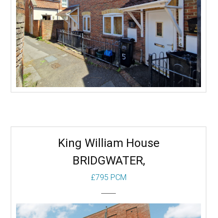
Receps:
More
King William House
BRIDGWATER,
£795 PCM