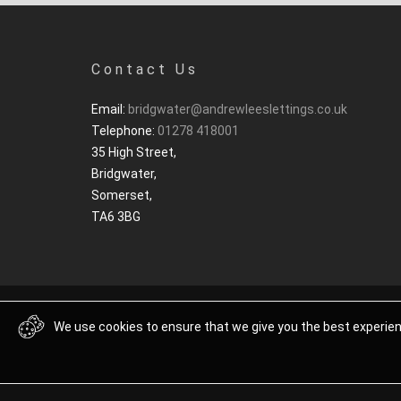
Contact Us
Email:
bridgwater@andrewleeslettings.co.uk
Telephone:
01278 418001
35 High Street,
Bridgwater,
Somerset,
TA6 3BG
We use cookies to ensure that we give you the best experienc