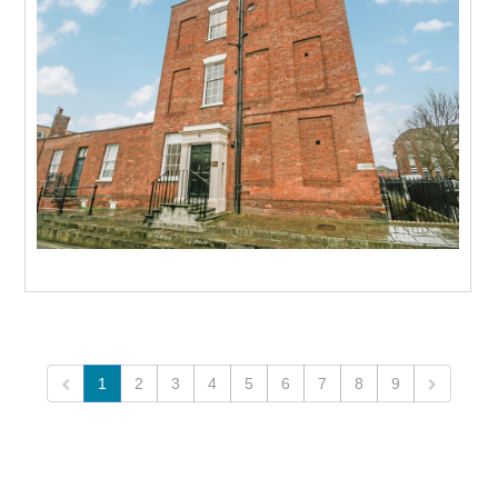
To Let
Beds: 1
Baths: 1
Receps: 1
More
1
2
3
4
5
6
7
8
9