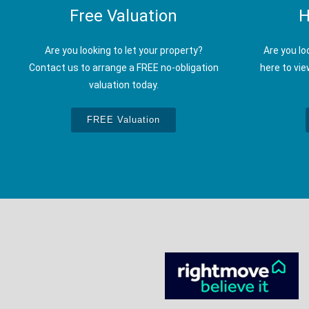
Free Valuation
H
Are you looking to let your property?
Are you lo
Contact us to arrange a FREE no-obligation
here to vie
valuation today.
FREE Valuation