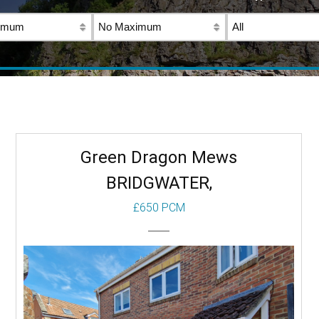
Green Dragon Mews
BRIDGWATER,
£650 PCM
To Let
Beds: 1
Baths: