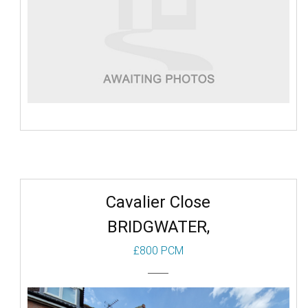
Cavalier Close
BRIDGWATER,
£800 PCM