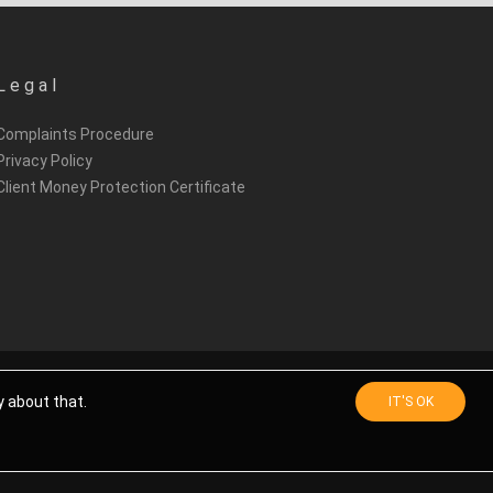
Legal
Complaints Procedure
Privacy Policy
Client Money Protection Certificate
y about that.
IT'S OK