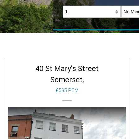
40 St Mary's Street
Somerset,
£595 PCM
To Let
Beds: 1
Baths: 1