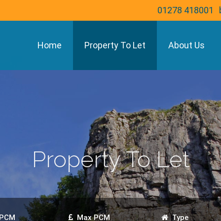
01278 418001
Home
Property To Let
About Us
Property To Let
 PCM
Max PCM
Type