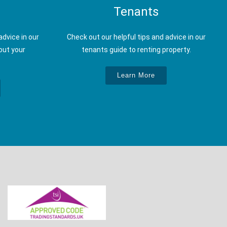
Tenants
advice in our
Check out our helpful tips and advice in our
out your
tenants guide to renting property.
Learn More