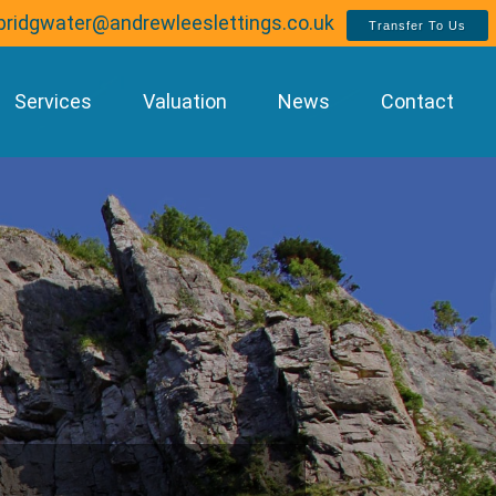
bridgwater@andrewleeslettings.co.uk
Transfer To Us
Services
Valuation
News
Contact