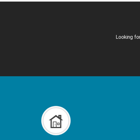
Looking for