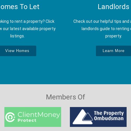
omes To Let
Landlords
oking to rent a property? Click
Check out our helpful tips and 
w our latest available property
landlords guide to renting 
listings.
property.
View Homes
Learn More
Members Of