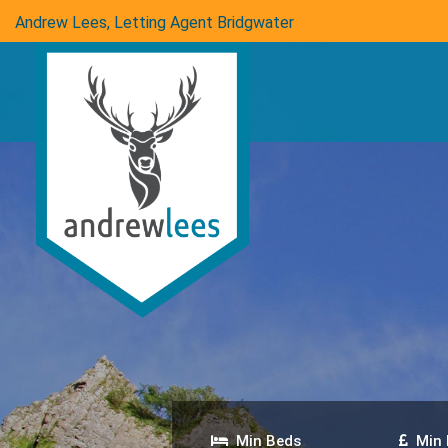
Andrew Lees, Letting Agent Bridgwater
Min Beds
Min