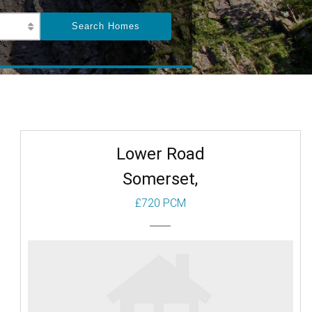
Lower Road
Somerset,
£720 PCM