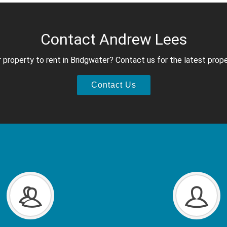
Contact Andrew Lees
 property to rent in Bridgwater? Contact us for the latest prope
Contact Us