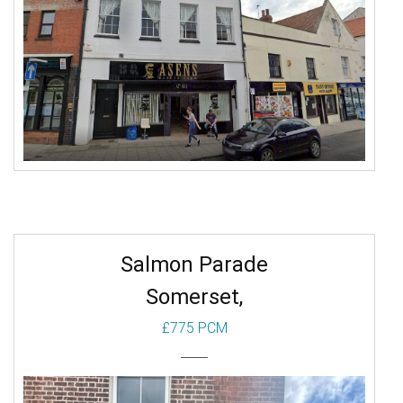
Receps: 1
More
Salmon Parade
Somerset,
£775 PCM