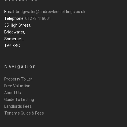
Email:
bridgwater@andrewleeslettings.co.uk
Telephone:
01278 418001
35 High Street,
Bridgwater,
Somerset,
TA6 3BG
Navigation
Property To Let
Free Valuation
About Us
Guide To Letting
Landlords Fees
Tenants Guide & Fees