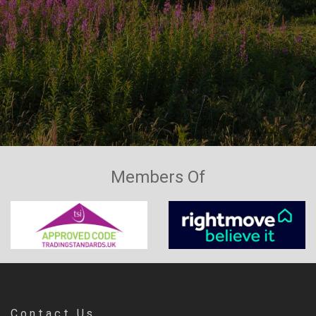
Members Of
Contact Us