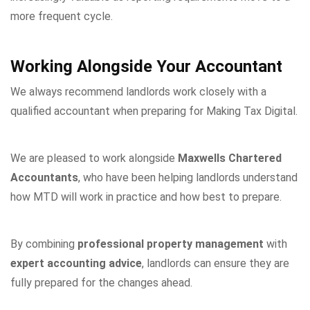
more frequent cycle.
Working Alongside Your Accountant
We always recommend landlords work closely with a
qualified accountant when preparing for Making Tax Digital.
We are pleased to work alongside
Maxwells Chartered
Accountants
, who have been helping landlords understand
how MTD will work in practice and how best to prepare.
By combining
professional property management
with
expert accounting advice
, landlords can ensure they are
fully prepared for the changes ahead.