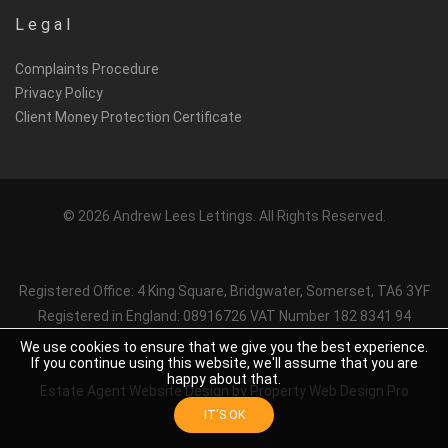
Legal
Complaints Procedure
Privacy Policy
Client Money Protection Certificate
© 2026 Andrew Lees Lettings. All Rights Reserved.
Registered Office: 4 King Square, Bridgwater, Somerset, TA6 3YF
Registered in England: 08916726 VAT Number 182 8341 94
We use cookies to ensure that we give you the best experience.
If you continue using this website, we'll assume that you are
happy about that.
Estate Agent Website Design
by Property Web Design Pro
IT'S OK