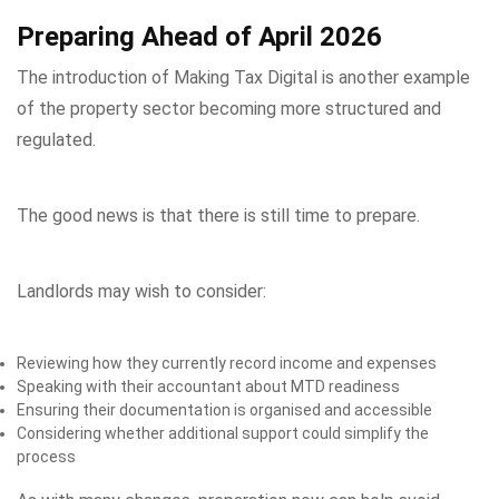
Preparing Ahead of April 2026
The introduction of Making Tax Digital is another example
of the property sector becoming more structured and
regulated.
The good news is that there is still time to prepare.
Landlords may wish to consider:
Reviewing how they currently record income and expenses
Speaking with their accountant about MTD readiness
Ensuring their documentation is organised and accessible
Considering whether additional support could simplify the
process