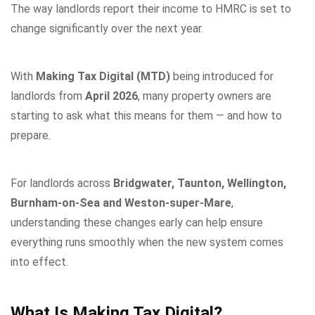
The way landlords report their income to HMRC is set to
change significantly over the next year.
With
Making Tax Digital (MTD)
being introduced for
landlords from
April 2026
, many property owners are
starting to ask what this means for them — and how to
prepare.
For landlords across
Bridgwater, Taunton, Wellington,
Burnham-on-Sea and Weston-super-Mare
,
understanding these changes early can help ensure
everything runs smoothly when the new system comes
into effect.
What Is Making Tax Digital?