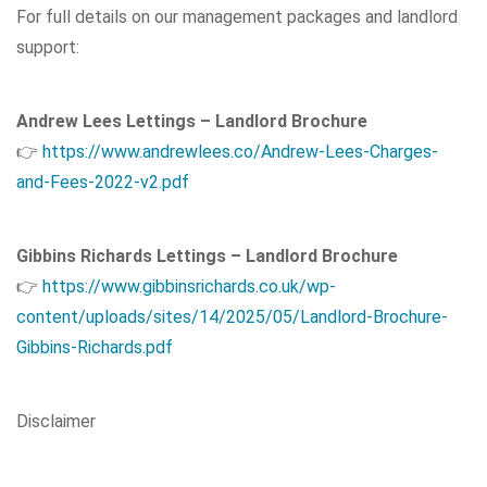
For full details on our management packages and landlord
support:
Andrew Lees Lettings – Landlord Brochure
👉
https://www.andrewlees.co/Andrew-Lees-Charges-
and-Fees-2022-v2.pdf
Gibbins Richards Lettings – Landlord Brochure
👉
https://www.gibbinsrichards.co.uk/wp-
content/uploads/sites/14/2025/05/Landlord-Brochure-
Gibbins-Richards.pdf
Disclaimer