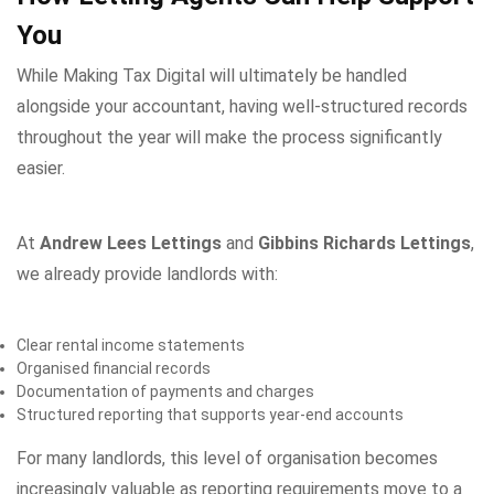
You
While Making Tax Digital will ultimately be handled
alongside your accountant, having well-structured records
throughout the year will make the process significantly
easier.
At
Andrew Lees Lettings
and
Gibbins Richards Lettings
,
we already provide landlords with:
Clear rental income statements
Organised financial records
Documentation of payments and charges
Structured reporting that supports year-end accounts
For many landlords, this level of organisation becomes
increasingly valuable as reporting requirements move to a