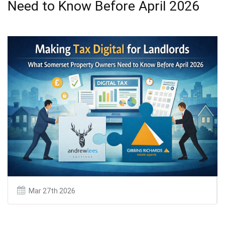
Need to Know Before April 2026
Mar 27th 2026