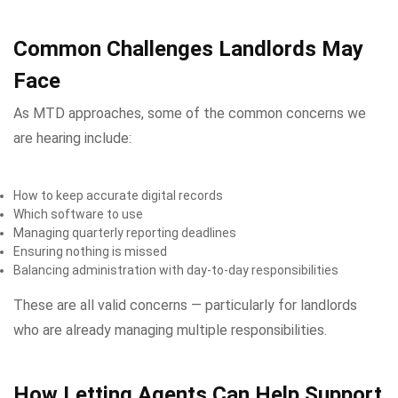
Common Challenges Landlords May
Face
As MTD approaches, some of the common concerns we
are hearing include:
How to keep accurate digital records
Which software to use
Managing quarterly reporting deadlines
Ensuring nothing is missed
Balancing administration with day-to-day responsibilities
These are all valid concerns — particularly for landlords
who are already managing multiple responsibilities.
How Letting Agents Can Help Support