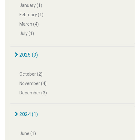
January (1)
February (1)
March (4)
July (1)
2025 (9)
October (2)
November (4)
December (3)
2024 (1)
June (1)