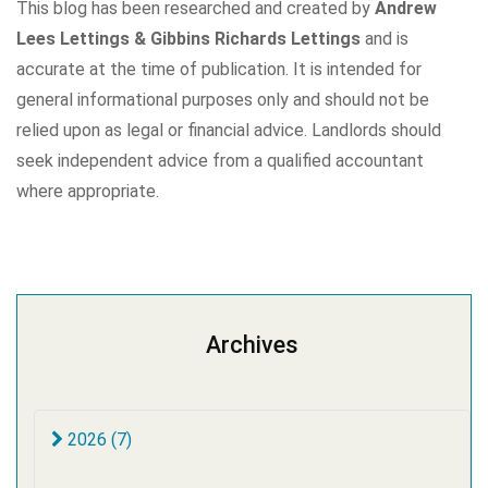
This blog has been researched and created by
Andrew
Lees Lettings & Gibbins Richards Lettings
and is
accurate at the time of publication. It is intended for
general informational purposes only and should not be
relied upon as legal or financial advice. Landlords should
seek independent advice from a qualified accountant
where appropriate.
Archives
2026 (7)