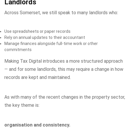
Landlords
Across Somerset, we still speak to many landlords who:
Use spreadsheets or paper records
Rely on annual updates to their accountant
Manage finances alongside full-time work or other
commitments
Making Tax Digital introduces a more structured approach
— and for some landlords, this may require a change in how
records are kept and maintained.
As with many of the recent changes in the property sector,
the key theme is:
organisation and consistency.