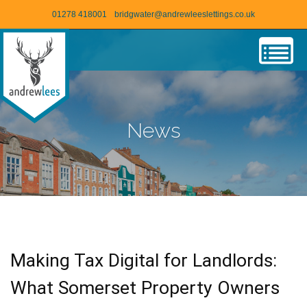
01278 418001
bridgwater@andrewleeslettings.co.uk
News
Making Tax Digital for Landlords:
What Somerset Property Owners