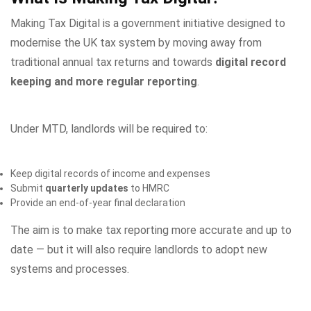
Making Tax Digital is a government initiative designed to
modernise the UK tax system by moving away from
traditional annual tax returns and towards
digital record
keeping and more regular reporting
.
Under MTD, landlords will be required to:
Keep digital records of income and expenses
Submit
quarterly updates
to HMRC
Provide an end-of-year final declaration
The aim is to make tax reporting more accurate and up to
date — but it will also require landlords to adopt new
systems and processes.