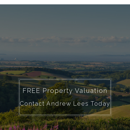
FREE Property Valuation
Contact Andrew Lees Today