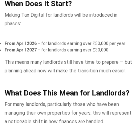
When Does It Start?
Making Tax Digital for landlords will be introduced in
phases:
From April 2026
– for landlords earning over £50,000 per year
From April 2027
– for landlords earning over £30,000
This means many landlords still have time to prepare — but
planning ahead now will make the transition much easier.
What Does This Mean for Landlords?
For many landlords, particularly those who have been
managing their own properties for years, this will represent
a noticeable shift in how finances are handled.