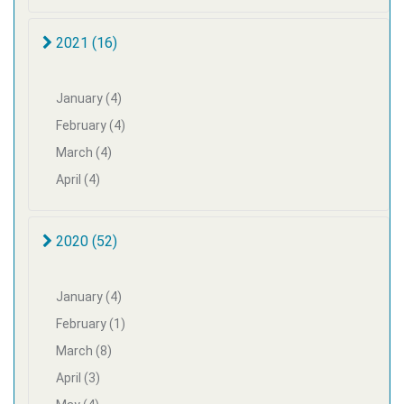
2021 (16)
January (4)
February (4)
March (4)
April (4)
2020 (52)
January (4)
February (1)
March (8)
April (3)