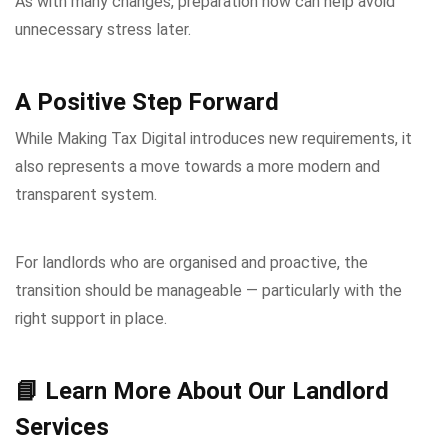
As with many changes, preparation now can help avoid
unnecessary stress later.
A Positive Step Forward
While Making Tax Digital introduces new requirements, it
also represents a move towards a more modern and
transparent system.
For landlords who are organised and proactive, the
transition should be manageable — particularly with the
right support in place.
📘 Learn More About Our Landlord
Services