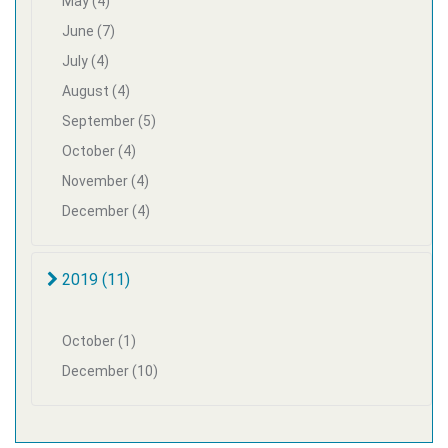
May (4)
June (7)
July (4)
August (4)
September (5)
October (4)
November (4)
December (4)
2019 (11)
October (1)
December (10)