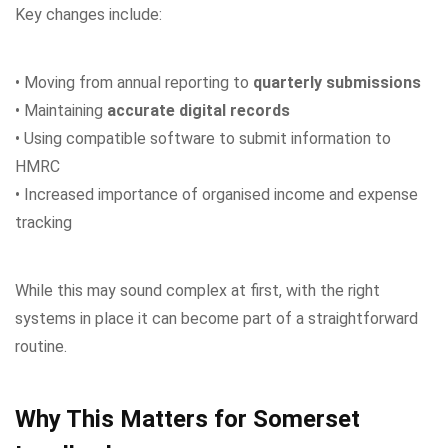
Key changes include:
• Moving from annual reporting to
quarterly submissions
• Maintaining
accurate digital records
• Using compatible software to submit information to
HMRC
• Increased importance of organised income and expense
tracking
While this may sound complex at first, with the right
systems in place it can become part of a straightforward
routine.
Why This Matters for Somerset