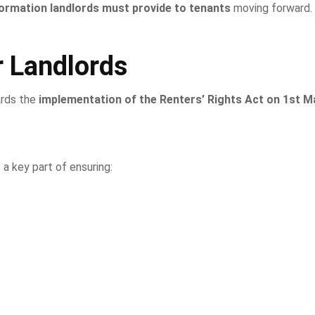
formation landlords must provide to tenants
moving forward.
 Landlords
ards the
implementation of the Renters’ Rights Act on 1st M
 a key part of ensuring: