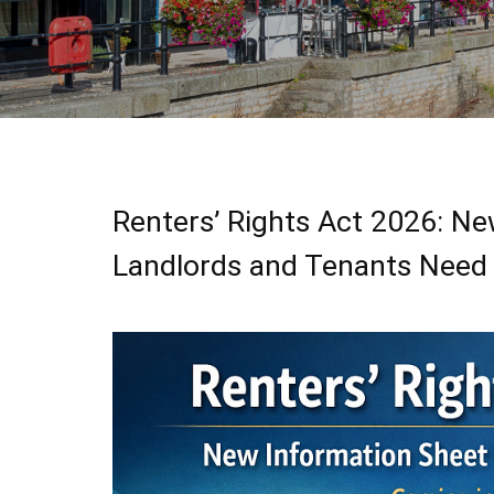
Renters’ Rights Act 2026: N
Landlords and Tenants Need