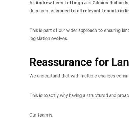
At
Andrew Lees Lettings
and
Gibbins Richards
document is
issued to all relevant tenants in 
This is part of our wider approach to ensuring la
legislation evolves.
Reassurance for Lan
We understand that with multiple changes coming in
This is exactly why having a structured and proa
Our team is: