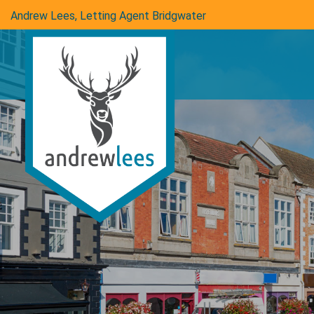
Andrew Lees, Letting Agent Bridgwater