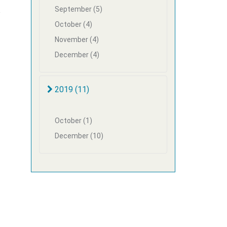
September (5)
e
October (4)
November (4)
December (4)
2019 (11)
October (1)
December (10)