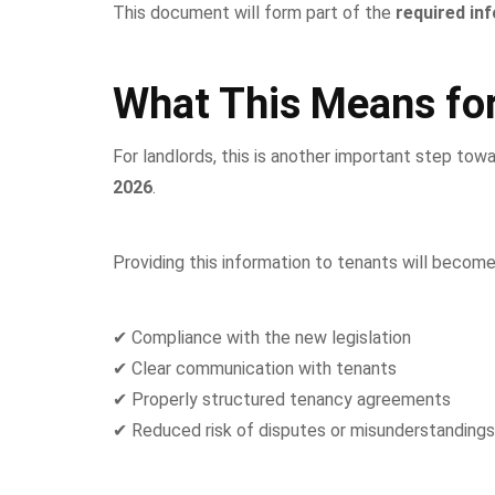
This document will form part of the
required in
What This Means for
For landlords, this is another important step tow
2026
.
Providing this information to tenants will become
✔ Compliance with the new legislation
✔ Clear communication with tenants
✔ Properly structured tenancy agreements
✔ Reduced risk of disputes or misunderstandings