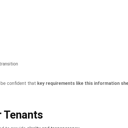
ransition
n be confident that
key requirements like this information sh
r Tenants