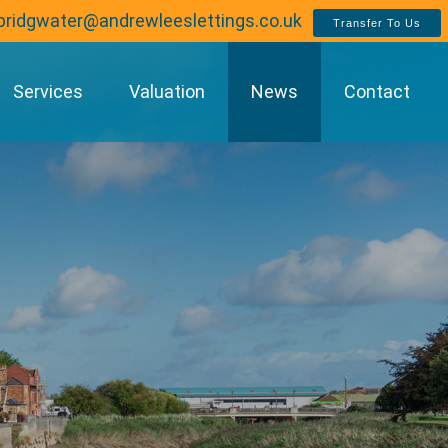
bridgwater@andrewleeslettings.co.uk
Transfer To Us
Services
Valuation
News
Contact