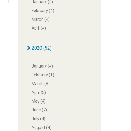
January (4)
February (4)
March (4)
April (4)
2020 (52)
January (4)
-
February (1)
March (8)
April (3)
May (4)
June (7)
July (4)
August (4)