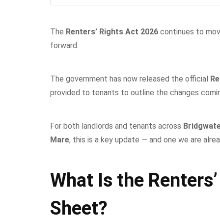
The
Renters’ Rights Act 2026
continues to mov
forward.
The government has now released the official
Re
provided to tenants to outline the changes comi
For both landlords and tenants across
Bridgwate
Mare
, this is a key update — and one we are alrea
What Is the Renters’
Sheet?