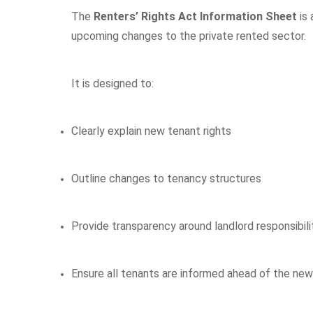
The
Renters’ Rights Act Information Sheet
is 
upcoming changes to the private rented sector.
It is designed to:
Clearly explain new tenant rights
Outline changes to tenancy structures
Provide transparency around landlord responsibili
Ensure all tenants are informed ahead of the new 