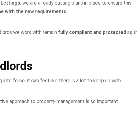
 Lettings
, we are already putting plans in place to ensure this
line with the new requirements.
ndlords we work with remain
fully compliant and protected
as t
dlords
to force, it can feel like there is a lot to keep up with.
ctive approach to property management is so important.