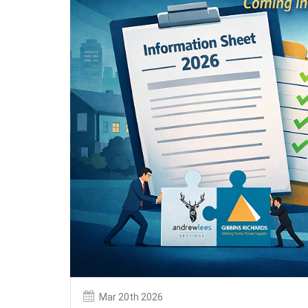
Mar 20th 2026