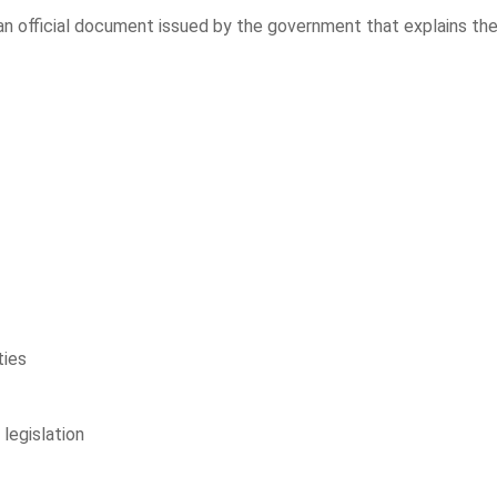
an official document issued by the government that explains th
ties
legislation