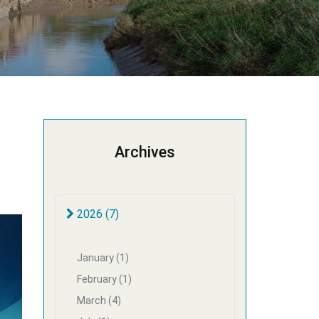
Archives
2026 (7)
January (1)
February (1)
March (4)