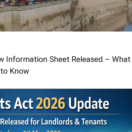
ew Information Sheet Released – What
 to Know