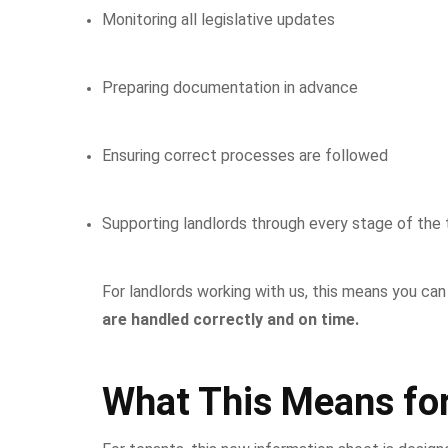
Monitoring all legislative updates
Preparing documentation in advance
Ensuring correct processes are followed
Supporting landlords through every stage of the t
For landlords working with us, this means you ca
are handled correctly and on time.
What This Means fo