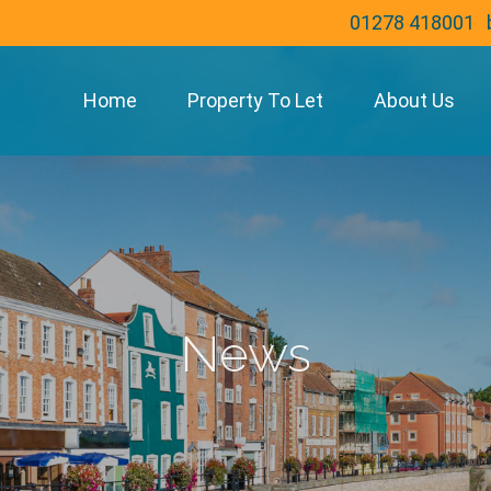
01278 418001
Home
Property To Let
About Us
News