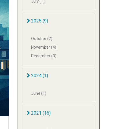
July (1)
2025 (9)
October (2)
November (4)
December (3)
2024 (1)
June (1)
2021 (16)