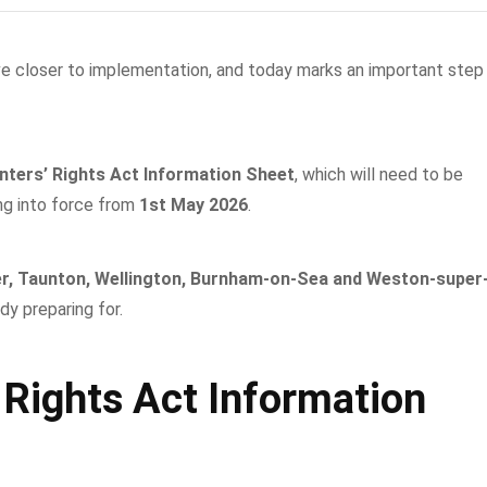
e closer to implementation, and today marks an important step
nters’ Rights Act Information Sheet
, which will need to be
ng into force from
1st May 2026
.
r, Taunton, Wellington, Burnham-on-Sea and Weston-super
dy preparing for.
 Rights Act Information